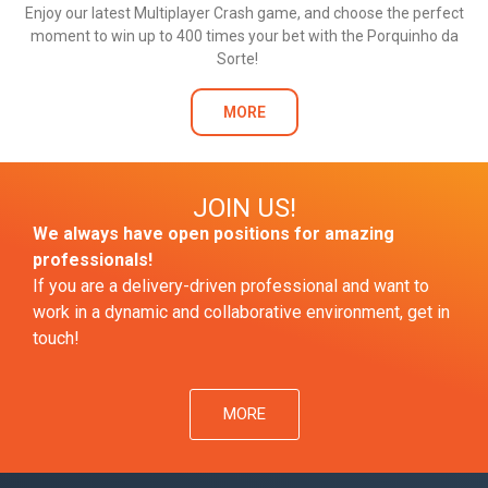
Enjoy our latest Multiplayer Crash game, and choose the perfect
moment to win up to 400 times your bet with the Porquinho da
Sorte!
MORE
JOIN US!
We always have open positions for amazing
professionals!
If you are a delivery-driven professional and want to
work in a dynamic and collaborative environment, get in
touch!
MORE