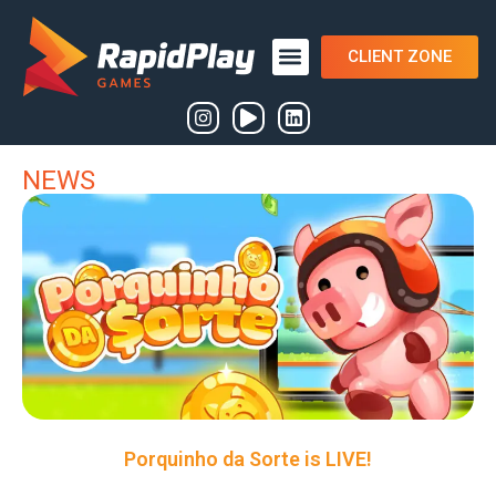
CLIENT ZONE
NEWS
Porquinho da Sorte is LIVE!